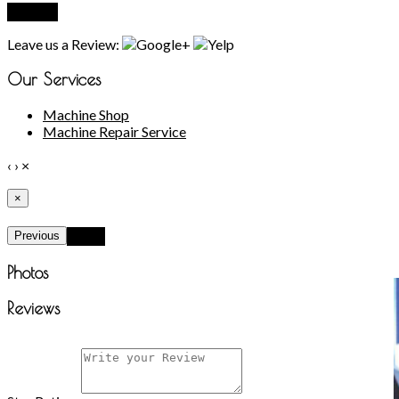
Submit
Leave us a Review:
Our Services
Machine Shop
Machine Repair Service
‹
›
×
×
Previous
Next
Photos
Reviews