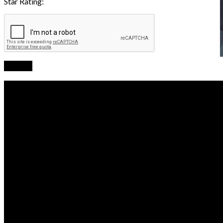
Star Rating:
Submit
Business Hours
Monday
07:30 AM - 04:30 PM
Tuesday
07:30 AM - 04:30 PM
Wednesday
07:30 AM - 04:30 PM
Thursday
07:30 AM - 04:30 PM
Friday
07:30 AM - 04:30 PM
Saturday
07:30 AM - 12:00 PM
Sunday
Closed
Contact and Location
Innovative Mechanics LLC