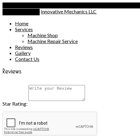
Call Today
(203) 530-6071
Innovative Mechanics LLC
Toggle Navigation
Home
Services
Machine Shop
Machine Repair Service
Reviews
Gallery
Contact Us
Reviews
Star Rating: